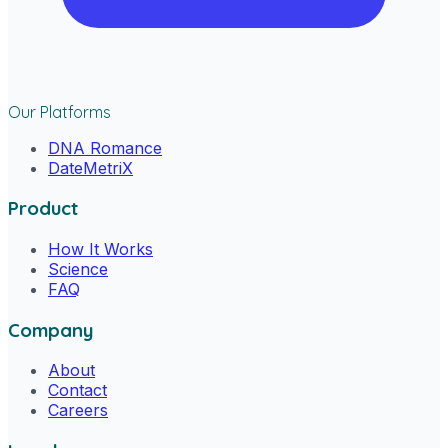
Our Platforms
DNA Romance
DateMetriX
Product
How It Works
Science
FAQ
Company
About
Contact
Careers