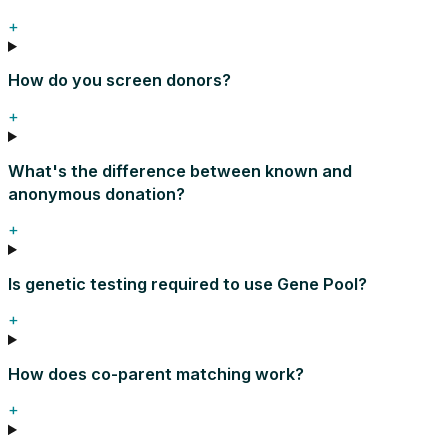
+
How do you screen donors?
+
What's the difference between known and
anonymous donation?
+
Is genetic testing required to use Gene Pool?
+
How does co-parent matching work?
+