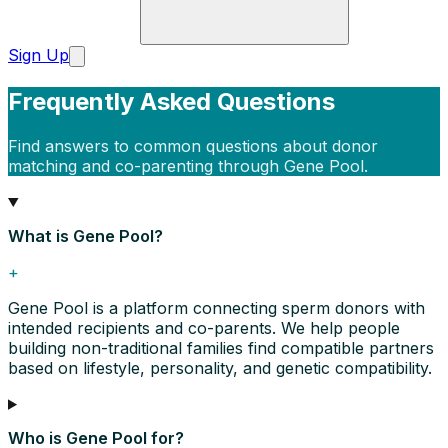
Sign Up
Frequently Asked Questions
Find answers to common questions about donor
matching and co-parenting through Gene Pool.
What is Gene Pool?
+
Gene Pool is a platform connecting sperm donors with
intended recipients and co-parents. We help people
building non-traditional families find compatible partners
based on lifestyle, personality, and genetic compatibility.
Who is Gene Pool for?