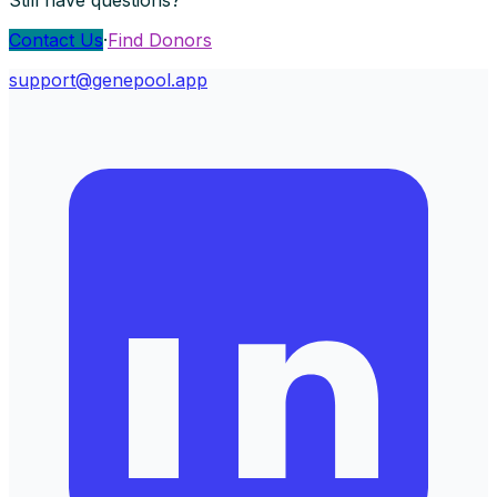
Contact Us
·
Find Donors
support@genepool.app