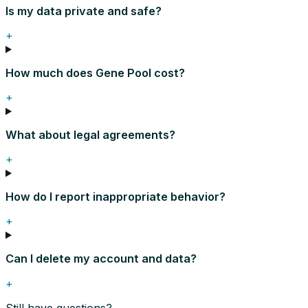
Is my data private and safe?
+
How much does Gene Pool cost?
+
What about legal agreements?
+
How do I report inappropriate behavior?
+
Can I delete my account and data?
+
Still have questions?