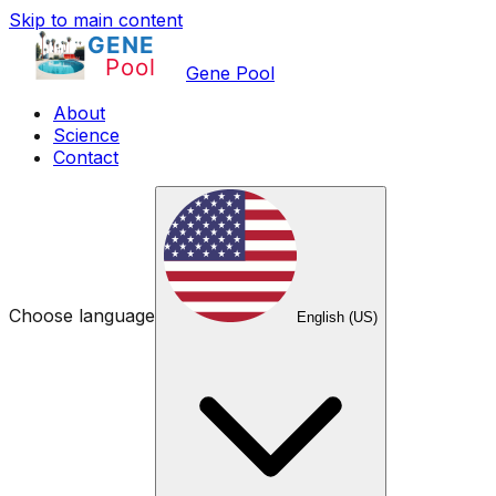
Skip to main content
Gene Pool
About
Science
Contact
Choose language
English (US)