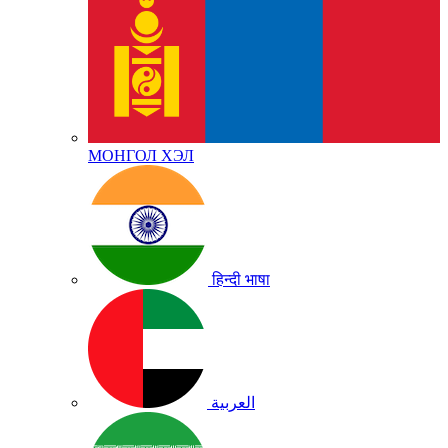
МОНГОЛ ХЭЛ
हिन्दी भाषा
العربية