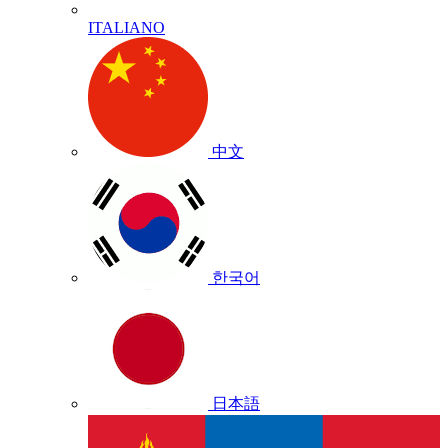
ITALIANO
中文
한국어
日本語