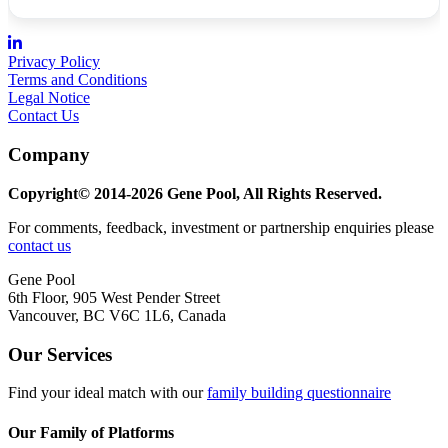
Privacy Policy
Terms and Conditions
Legal Notice
Contact Us
Company
Copyright© 2014-2026 Gene Pool, All Rights Reserved.
For comments, feedback, investment or partnership enquiries please
contact us
Gene Pool
6th Floor, 905 West Pender Street
Vancouver, BC V6C 1L6, Canada
Our Services
Find your ideal match with our
family building questionnaire
Our Family of Platforms