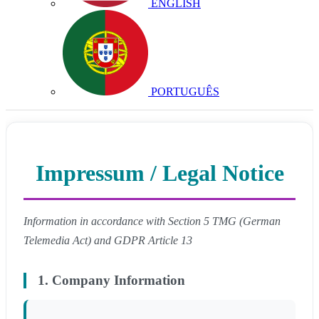
ENGLISH
PORTUGUÊS
Impressum / Legal Notice
Information in accordance with Section 5 TMG (German
Telemedia Act) and GDPR Article 13
1. Company Information