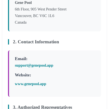
Gene Pool
6th Floor, 905 West Pender Street
Vancouver, BC V6C 1L6
Canada
2. Contact Information
Email:
support@genepool.app
Website:
www.genepool.app
3. Authorized Representatives