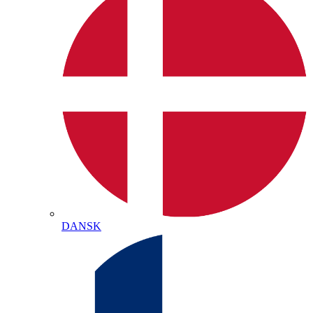
DANSK