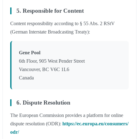
5. Responsible for Content
Content responsibility according to § 55 Abs. 2 RStV
(German Interstate Broadcasting Treaty):
Gene Pool
6th Floor, 905 West Pender Street
Vancouver, BC V6C 1L6
Canada
6. Dispute Resolution
The European Commission provides a platform for online
dispute resolution (ODR):
https://ec.europa.eu/consumers/
odr/