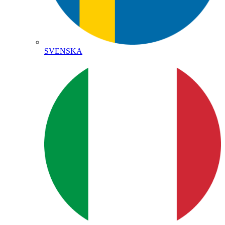
SVENSKA