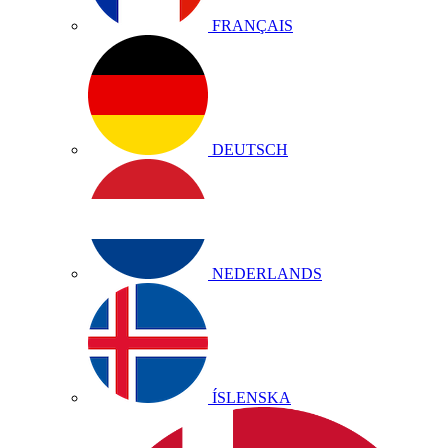
FRANÇAIS
DEUTSCH
NEDERLANDS
ÍSLENSKA