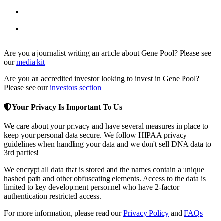
DNA Romance
DNA-based dating with genetic compatibility matching
DateMetriX
Personality-based dating using MBTI matching
Are you a journalist writing an article about Gene Pool? Please see
our
media kit
Are you an accredited investor looking to invest in Gene Pool?
Please see our
investors section
Your Privacy Is Important To Us
We care about your privacy and have several measures in place to
keep your personal data secure. We follow HIPAA privacy
guidelines when handling your data and we don't sell DNA data to
3rd parties!
We encrypt all data that is stored and the names contain a unique
hashed path and other obfuscating elements. Access to the data is
limited to key development personnel who have 2-factor
authentication restricted access.
For more information, please read our
Privacy Policy
and
FAQs