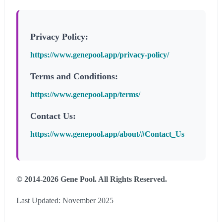
Privacy Policy:
https://www.genepool.app/privacy-policy/
Terms and Conditions:
https://www.genepool.app/terms/
Contact Us:
https://www.genepool.app/about/#Contact_Us
© 2014-2026 Gene Pool. All Rights Reserved.
Last Updated: November 2025