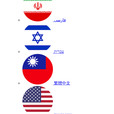
فارسی
עברית
繁體中文