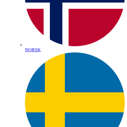
NORSK