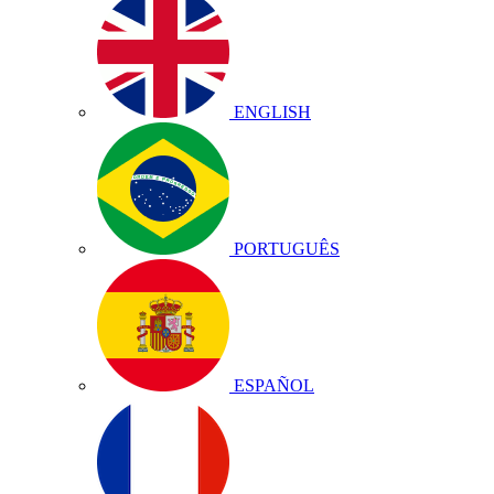
ENGLISH
PORTUGUÊS
ESPAÑOL