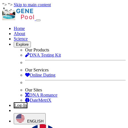
">
">
Skip to main content
Home
About
Science
Explore
Our Products
DNA Testing Kit
Our Services
Online Dating
Our Sites
DNA Romance
DateMetriX
Log-In
Sign-Up
ENGLISH