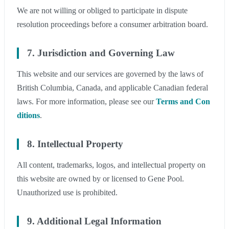
We are not willing or obliged to participate in dispute
resolution proceedings before a consumer arbitration board.
7. Jurisdiction and Governing Law
This website and our services are governed by the laws of
British Columbia, Canada, and applicable Canadian federal
laws. For more information, please see our
Terms and Con
ditions
.
8. Intellectual Property
All content, trademarks, logos, and intellectual property on
this website are owned by or licensed to Gene Pool.
Unauthorized use is prohibited.
9. Additional Legal Information