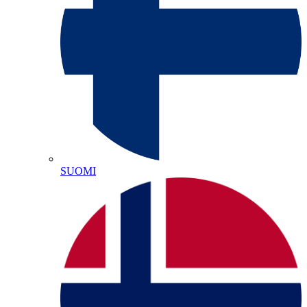
SUOMI