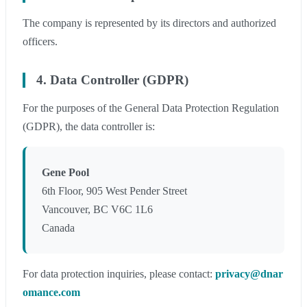
The company is represented by its directors and authorized
officers.
4. Data Controller (GDPR)
For the purposes of the General Data Protection Regulation
(GDPR), the data controller is:
Gene Pool
6th Floor, 905 West Pender Street
Vancouver, BC V6C 1L6
Canada
For data protection inquiries, please contact:
privacy@dnar
omance.com